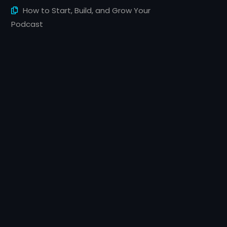
How to Start, Build, and Grow Your
Podcast