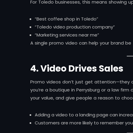
For Toledo businesses, this means showing up 
“Best coffee shop in Toledo”
“Toledo video production company”
“Marketing services near me”
A single promo video can help your brand be
4. Video Drives Sales
Promo videos don’t just get attention—they 
you’re a boutique in Perrysburg or a law firm
your value, and give people a reason to choo
Adding a video to a landing page can increa
Customers are more likely to remember your