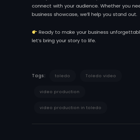
connect with your audience. Whether you need
business showcase, we’ll help you stand out.
Ready to make your business unforgettabl
let’s bring your story to life.
Tags:
toledo
Toledo video
video production
video production in toledo