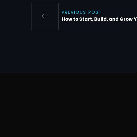
PREVIOUS POST
How to Start, Build, and Grow 