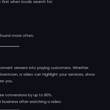
first when locals search for:
 found more often.
convert viewers into paying customers. Whether
 downtown, a video can highlight your services, show
se you.
se conversions by up to 80%.
 business after watching a video.