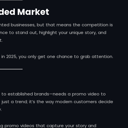
wded Market
ented businesses, but that means the competition is
nce to stand out, highlight your unique story, and
t.
nd in 2025, you only get one chance to grab attention.
s to established brands—needs a promo video to
not just a trend; it’s the way modern customers decide
.
ing promo videos that capture your story and