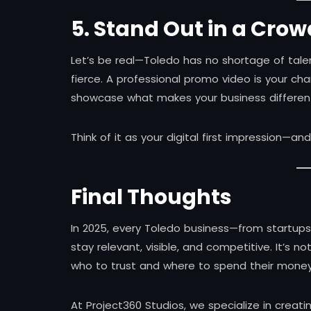
5. Stand Out in a Cro
Let’s be real—Toledo has no shortage of tal
fierce. A professional promo video is your cha
showcase what makes your business differen
Think of it as your digital first impression—a
Final Thoughts
In 2025, every Toledo business—from startup
stay relevant, visible, and competitive. It’s 
who to trust and where to spend their money
At Project360 Studios, we specialize in creat