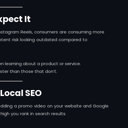
pect It
to Instagram Reels, consumers are consuming more
ntent risk looking outdated compared to
 learning about a product or service.
ter than those that don’t.
 Local SEO
bedding a promo video on your website and Google
high you rank in search results.