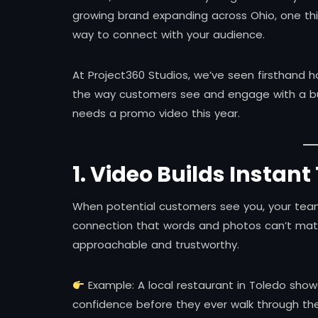
growing brand expanding across Ohio, one thi
way to connect with your audience.
At Project360 Studios, we’ve seen firsthand 
the way customers see and engage with a bu
needs a promo video this year.
1. Video Builds Instant
When potential customers see you, your team
connection that words and photos can’t mat
approachable and trustworthy.
Example: A local restaurant in Toledo show
confidence before they ever walk through the