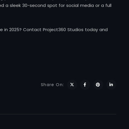
 a sleek 30-second spot for social media or a full
e in 2025? Contact Project360 Studios today and
Share On: