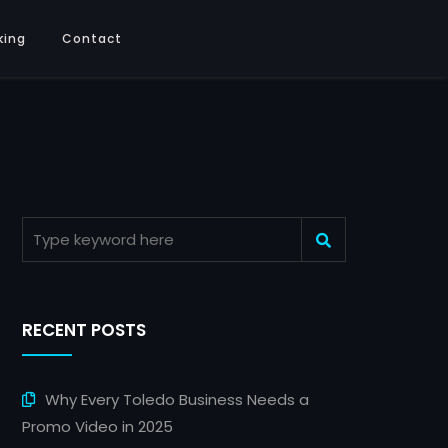
king
Contact
RECENT POSTS
Why Every Toledo Business Needs a
Promo Video in 2025