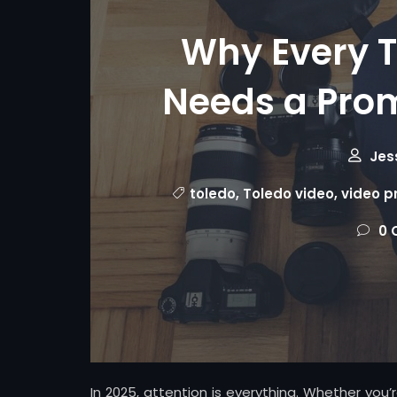
Why Every T
Needs a Prom
Jes
toledo
,
Toledo video
,
video p
0 
In 2025, attention is everything. Whether you