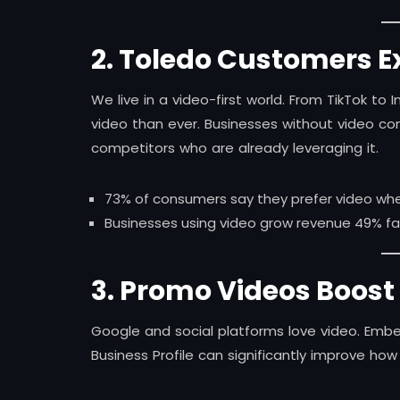
2. Toledo Customers Ex
We live in a video-first world. From TikTok 
video than ever. Businesses without video co
competitors who are already leveraging it.
73% of consumers say they prefer video when
Businesses using video grow revenue 49% fas
3. Promo Videos Boost
Google and social platforms love video. Em
Business Profile can significantly improve how 