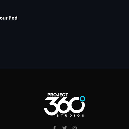
Your Pod