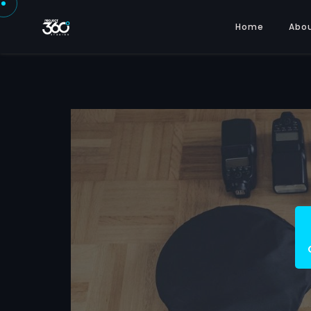
Home
Abo