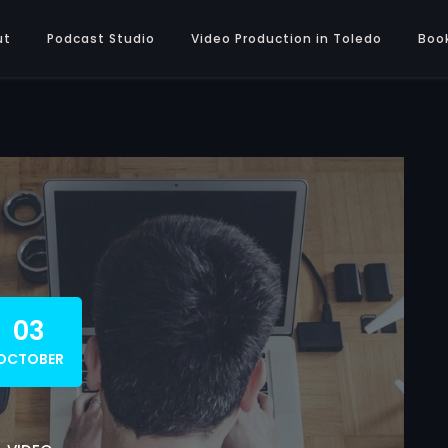
ut
Podcast Studio
Video Production in Toledo
Boo
03
OCTOBER