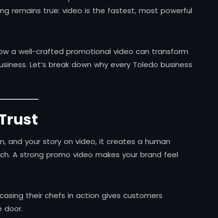
ng remains true: video is the fastest, most powerful
how a well-crafted promotional video can transform
siness. Let’s break down why every Toledo business
 Trust
, and your story on video, it creates a human
ch. A strong promo video makes your brand feel
casing their chefs in action gives customers
 door.