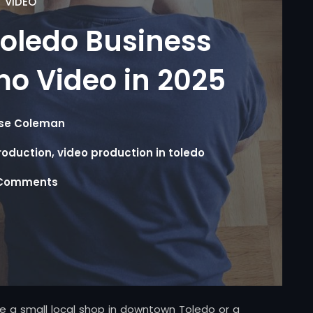
VIDEO
oledo Business
o Video in 2025
se Coleman
roduction
,
video production in toledo
Comments
’re a small local shop in downtown Toledo or a