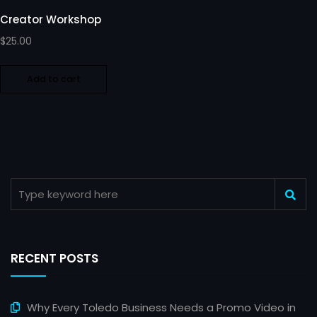
Creator Workshop
$
25.00
Add to cart
RECENT POSTS
Why Every Toledo Business Needs a Promo Video in