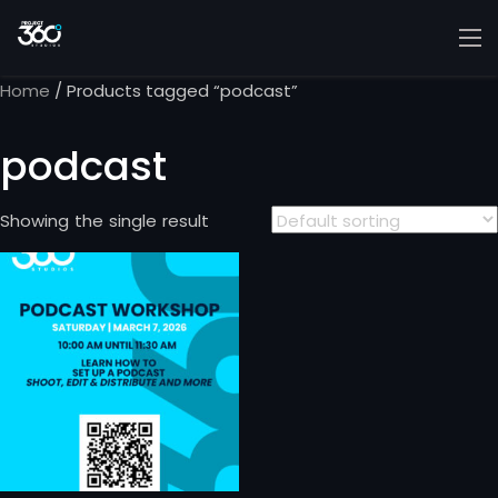
Home
/ Products tagged “podcast”
podcast
Showing the single result