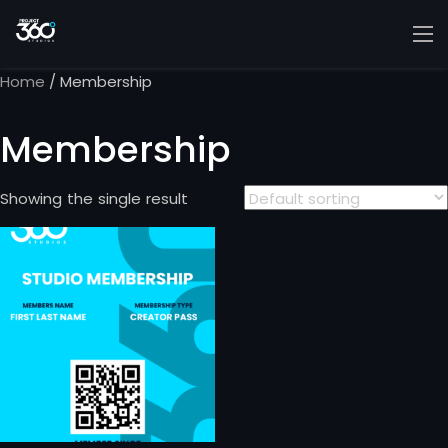
Home
/ Membership
Membership
Showing the single result