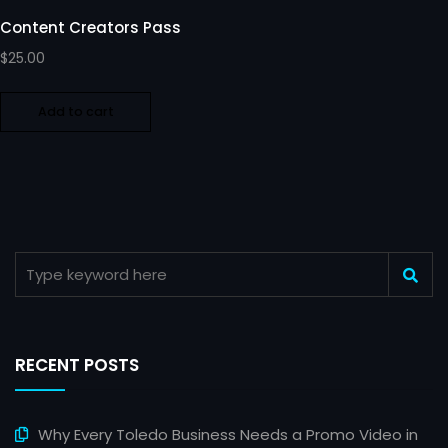
Content Creators Pass
$
25.00
Add to cart
RECENT POSTS
Why Every Toledo Business Needs a Promo Video in