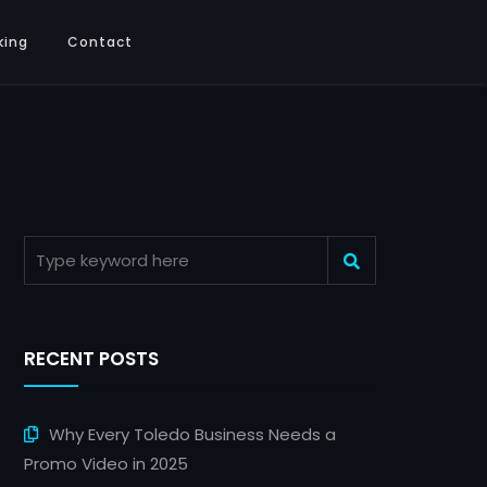
king
Contact
RECENT POSTS
Why Every Toledo Business Needs a
Promo Video in 2025