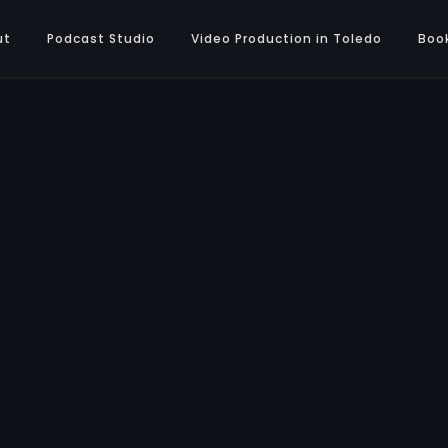
ut
Podcast Studio
Video Production in Toledo
Boo