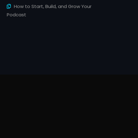
How to Start, Build, and Grow Your
Podcast