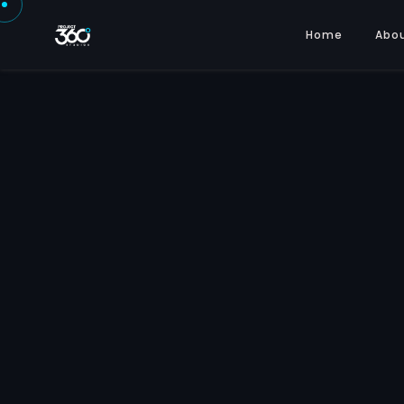
Home
Abo